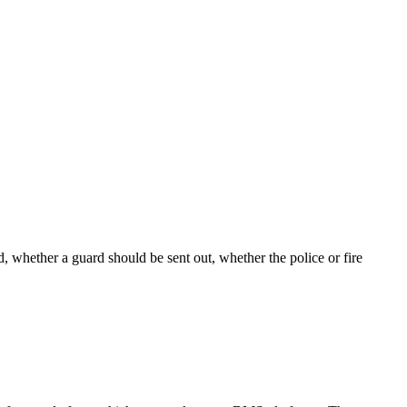
d, whether a guard should be sent out, whether the police or fire