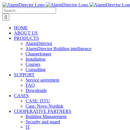
Skip
to
Search
content
for:
HOME
ABOUT US
PRODUCTS
AlarmDirector
AlarmDirector Building intelligence
Changelogger
Installation
Courses
Consulting
SUPPORT
Service agreement
FAQ
Downloads
CASES
CASE: DTU
Case: Novo Nordisk
COOPERATIVE PARTNERS
Building Management
Security and guard
IT