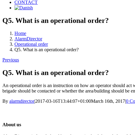
CONTACT
Q5. What is an operational order?
Home
AlarmDirector
Operational order
Q5. What is an operational order?
Previous
Q5. What is an operational order?
An operational order is an instruction on how an operator should act w
brigade should be contacted or whether the area/building should be en
By
alarmdirector
|
2017-03-16T13:44:07+01:00
March 16th, 2017
|
0 C
About us