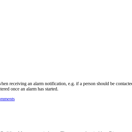
hen receiving an alarm notification, e.g. if a person should be contacte
tered once an alarm has started.
omments